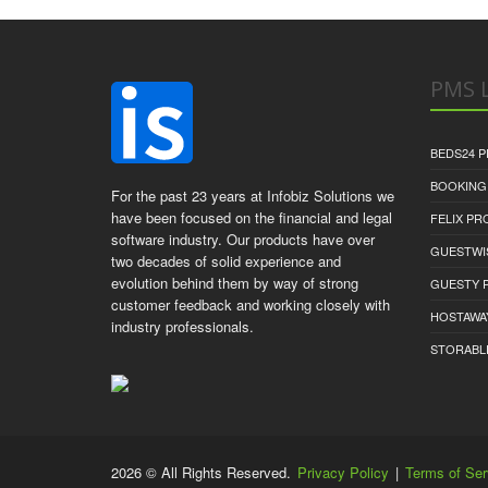
PMS L
BEDS24 
BOOKING
For the past 23 years at Infobiz Solutions we
have been focused on the financial and legal
FELIX P
software industry. Our products have over
GUESTWI
two decades of solid experience and
evolution behind them by way of strong
GUESTY 
customer feedback and working closely with
HOSTAWA
industry professionals.
STORABL
2026 © All Rights Reserved.
Privacy Policy
|
Terms of Ser