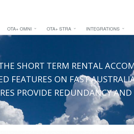
OTA+ OMNI
OTA+ STRA
INTEGRATIONS
OR THE SHORT TERM RENTAL ACC
D FEATURES ON FAST AUSTRALIA
RES PROVIDE REDUNDANCY AND