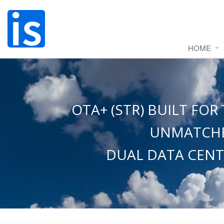
HOME
OTA+ (STR) BUILT F
UNMATCHE
DUAL DATA CENT