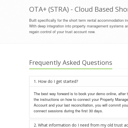
OTA+ (STRA) - Cloud Based Sho
Built specifically for the short term rental accommodation 
With deep integration into property management systems an
regain control of your trust account now.
Frequently Asked Questions
1. How do I get started?
The best way forward is to book your demo online, after 
the instructions on how to connect your Property Manag
Account and your last reconciliation, you will commit you
connect sessions during the first 30 days.
2. What information do I need from my old trust a