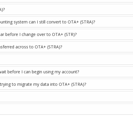
A)?
ounting system can I still convert to OTA+ (STRA)?
 year before I change over to OTA+ (STR)?
ransferred across to OTA+ (STRA)?
wait before I can begin using my account?
 trying to migrate my data into OTA+ (STRA)?