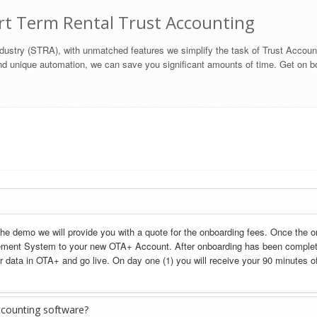
rt Term Rental Trust Accounting
industry (STRA), with unmatched features we simplify the task of Trust Accoun
d unique automation, we can save you significant amounts of time. Get on b
the demo we will provide you with a quote for the onboarding fees. Once the o
ement System to your new OTA+ Account. After onboarding has been completed
r data in OTA+ and go live. On day one (1) you will receive your 90 minutes of
ccounting software?