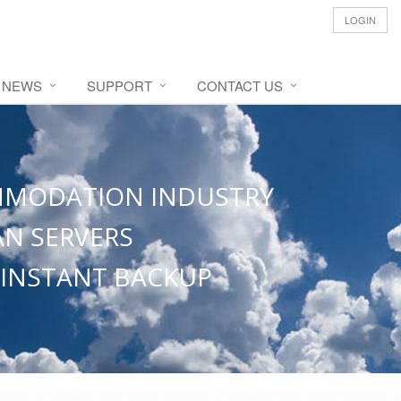
LOGIN
NEWS
SUPPORT
CONTACT US
OMMODATION INDUSTRY
N SERVERS
 INSTANT BACKUP