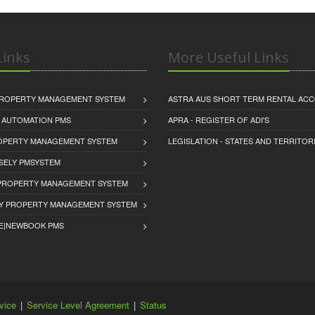
inks
More Useful Links
PROPERTY MANAGEMENT SYSTEM
ASTRA AUS SHORT TERM RENTAL AC
 AUTOMATION PMS
APRA - REGISTER OF ADI'S
ROPERTY MANAGEMENT SYSTEM
LEGISLATION - STATES AND TERRITOR
SELY PMSYSTEM
PROPERTY MANAGEMENT SYSTEM
Y PROPERTY MANAGEMENT SYSTEM
E|NEWBOOK PMS
vice
|
Service Level Agreement
|
Status