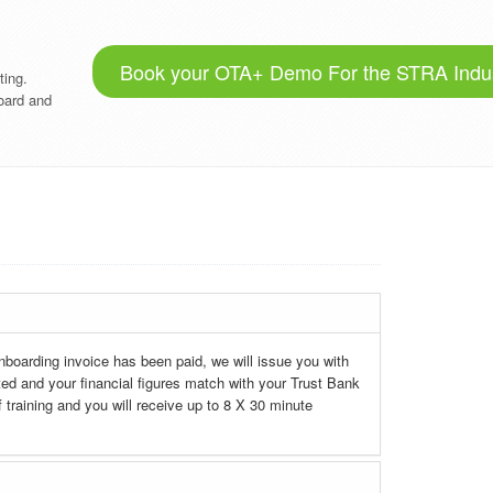
Book your OTA+ Demo For the STRA Indu
ting.
oard and
nboarding invoice has been paid, we will issue you with
 and your financial figures match with your Trust Bank
 training and you will receive up to 8 X 30 minute