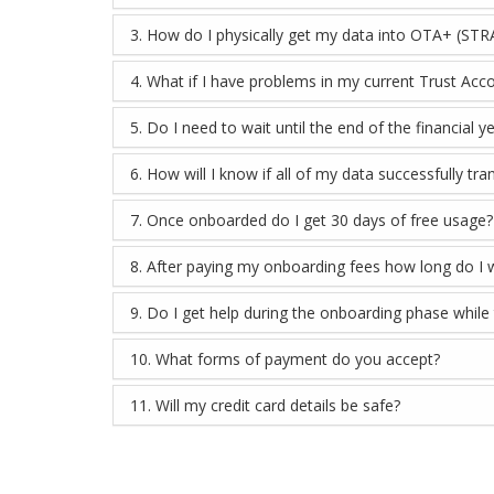
3. How do I physically get my data into OTA+ (STR
4. What if I have problems in my current Trust Acc
5. Do I need to wait until the end of the financial
6. How will I know if all of my data successfully t
7. Once onboarded do I get 30 days of free usage?
8. After paying my onboarding fees how long do I 
9. Do I get help during the onboarding phase while
10. What forms of payment do you accept?
11. Will my credit card details be safe?