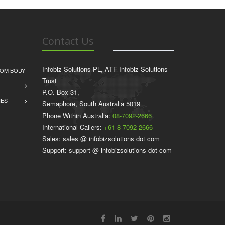
Contact Us
Infobiz Solutions PL, ATF Infobiz Solutions
COM BODY
Trust
P.O. Box 31,
IES
Semaphore, South Australia 5019
Phone Within Australia:
08-7092-2666
International Callers:
+61-8-7092-2666
Sales: sales @ infobizsolutions dot com
Support: support @ infobizsolutions dot com