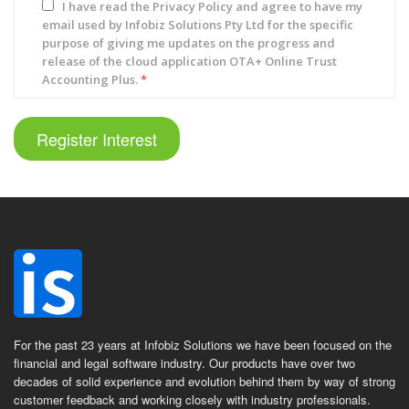
I have read the
Privacy Policy
and agree to have my
email used by Infobiz Solutions Pty Ltd for the specific
purpose of giving me updates on the progress and
release of the cloud application OTA+ Online Trust
Accounting Plus.
*
Register Interest
For the past 23 years at Infobiz Solutions we have been focused on the
financial and legal software industry. Our products have over two
decades of solid experience and evolution behind them by way of strong
customer feedback and working closely with industry professionals.