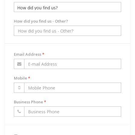
How did you find us - Other?
Email Address
*
Mobile
*
Business Phone
*