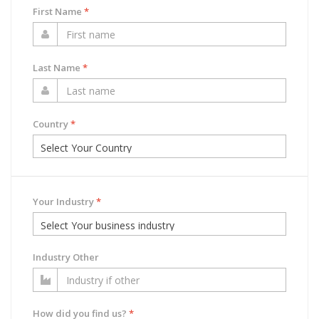
First Name
*
Last Name
*
Country
*
Your Industry
*
Industry Other
How did you find us?
*