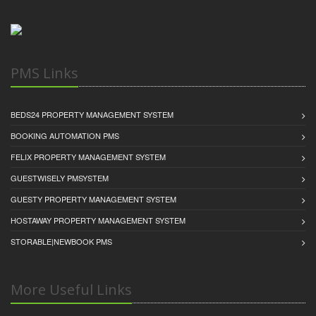
PMS Links
BEDS24 PROPERTY MANAGEMENT SYSTEM
BOOKING AUTOMATION PMS
FELIX PROPERTY MANAGEMENT SYSTEM
GUESTWISELY PMSYSTEM
GUESTY PROPERTY MANAGEMENT SYSTEM
HOSTAWAY PROPERTY MANAGEMENT SYSTEM
STORABLE|NEWBOOK PMS
More Useful Links