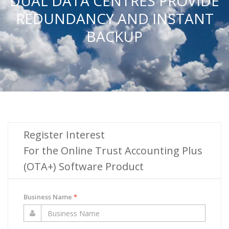
DUAL DATA CENTRES PROVIDE
REDUNDANCY AND INSTANT
BACKUP
Register Interest
For the Online Trust Accounting Plus
(OTA+) Software Product
Business Name
*