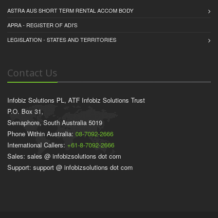
ASTRA AUS SHORT TERM RENTAL ACCOM BODY
APRA - REGISTER OF ADI'S
LEGISLATION - STATES AND TERRITORIES
Contact Us
Infobiz Solutions PL, ATF Infobiz Solutions Trust
P.O. Box 31,
Semaphore, South Australia 5019
Phone Within Australia:
08-7092-2666
International Callers:
+61-8-7092-2666
Sales: sales @ infobizsolutions dot com
Support: support @ infobizsolutions dot com