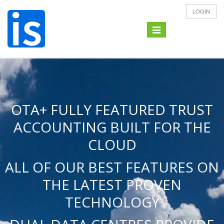
LOGIN
Toggle
navigation
OTA+ FULLY FEATURED TRUST
ACCOUNTING BUILT FOR THE
CLOUD
ALL OF OUR BEST FEATURES ON
THE LATEST PROVEN
TECHNOLOGY