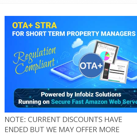
NOTE: CURRENT DISCOUNTS HAVE
ENDED BUT WE MAY OFFER MORE