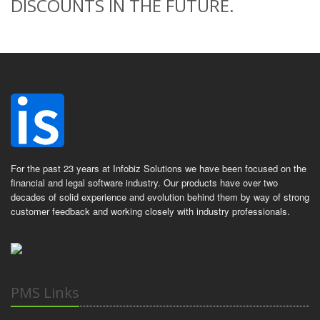
DISCOUNTS IN THE FUTURE.
For the past 23 years at Infobiz Solutions we have been focused on the
financial and legal software industry. Our products have over two
decades of solid experience and evolution behind them by way of strong
customer feedback and working closely with industry professionals.
PMS Links