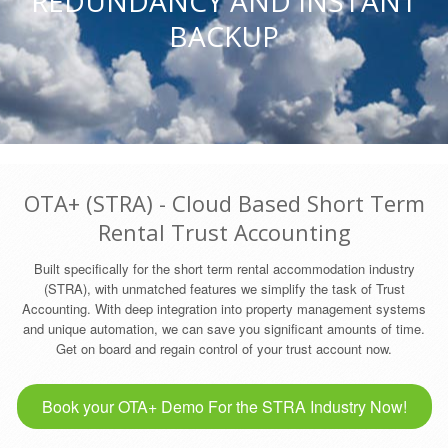
REDUNDANCY AND INSTANT
BACKUP
OTA+ (STRA) - Cloud Based Short Term
Rental Trust Accounting
Built specifically for the short term rental accommodation industry
(STRA), with unmatched features we simplify the task of Trust
Accounting. With deep integration into property management systems
and unique automation, we can save you significant amounts of time.
Get on board and regain control of your trust account now.
Book your OTA+ Demo For the STRA Industry Now!