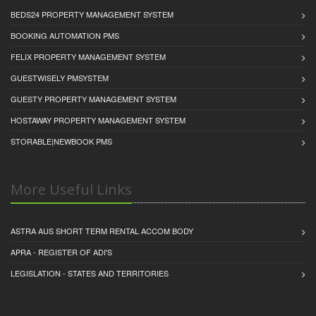
BEDS24 PROPERTY MANAGEMENT SYSTEM
BOOKING AUTOMATION PMS
FELIX PROPERTY MANAGEMENT SYSTEM
GUESTWISELY PMSYSTEM
GUESTY PROPERTY MANAGEMENT SYSTEM
HOSTAWAY PROPERTY MANAGEMENT SYSTEM
STORABLE|NEWBOOK PMS
More Useful Links
ASTRA AUS SHORT TERM RENTAL ACCOM BODY
APRA - REGISTER OF ADI'S
LEGISLATION - STATES AND TERRITORIES