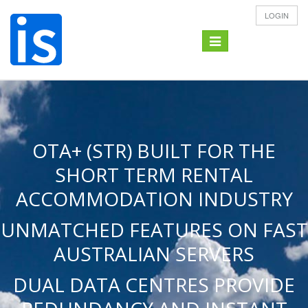
LOGIN
Toggle
navigation
OTA+ (STR) BUILT FOR THE
SHORT TERM RENTAL
ACCOMMODATION INDUSTRY
UNMATCHED FEATURES ON FAST
AUSTRALIAN SERVERS
DUAL DATA CENTRES PROVIDE