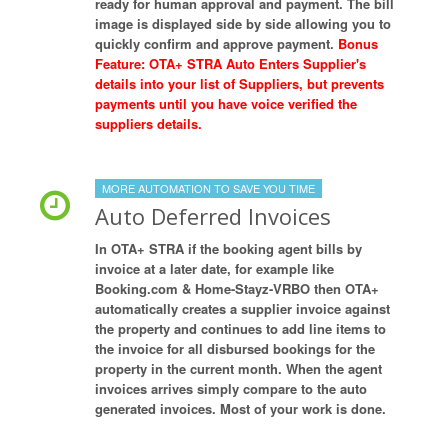
ready for human approval and payment. The bill
image is displayed side by side allowing you to
quickly confirm and approve payment.
Bonus
Feature: OTA+ STRA Auto Enters Supplier's
details into your list of Suppliers, but prevents
payments until you have voice verified the
suppliers details.
MORE AUTOMATION TO SAVE YOU TIME
Auto Deferred Invoices
In OTA+ STRA if the booking agent bills by
invoice at a later date, for example like
Booking.com & Home-Stayz-VRBO then OTA+
automatically creates a supplier invoice against
the property and continues to add line items to
the invoice for all disbursed bookings for the
property in the current month. When the agent
invoices arrives simply compare to the auto
generated invoices. Most of your work is done.