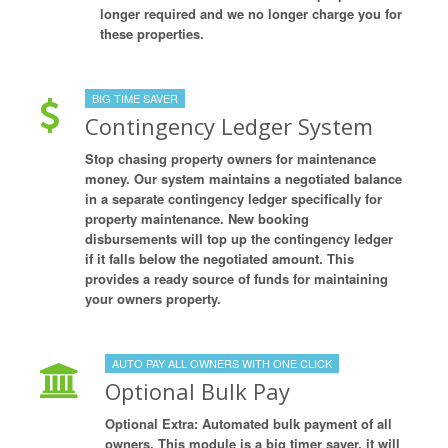
longer required and we no longer charge you for
these properties.
BIG TIME SAVER
Contingency Ledger System
Stop chasing property owners for maintenance
money. Our system maintains a negotiated balance
in a separate contingency ledger specifically for
property maintenance. New booking
disbursements will top up the contingency ledger
if it falls below the negotiated amount. This
provides a ready source of funds for maintaining
your owners property.
AUTO PAY ALL OWNERS WITH ONE CLICK
Optional Bulk Pay
Optional Extra: Automated bulk payment of all
owners. This module is a big timer saver, it will