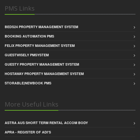
PMS Links
BEDS24 PROPERTY MANAGEMENT SYSTEM
BOOKING AUTOMATION PMS
FELIX PROPERTY MANAGEMENT SYSTEM
GUESTWISELY PMSYSTEM
GUESTY PROPERTY MANAGEMENT SYSTEM
HOSTAWAY PROPERTY MANAGEMENT SYSTEM
STORABLE|NEWBOOK PMS
More Useful Links
ASTRA AUS SHORT TERM RENTAL ACCOM BODY
APRA - REGISTER OF ADI'S