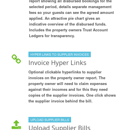
report showing all disbursed bookings for the
selected period, details separate management
fees so your guests can see the agreed amount
applied. An attractive pie chart gives an
indicative overview of the disbursed funds.
Includes the property owners Trust Account
Ledgers for transparency.
HYPER LINKS TO SUPPLIER INVOICES
Invoice Hyper Links
Optional clickable hyperlinks to supplier
invoices on the property owner report. The
property owner will need to claim expenses
against their incomes and for this they need
copies of the supplier invoices. One click shows
the supplier invoice behind the bill.
UPLOAD SUPPLIER BILLS
Upload Supplier Bills