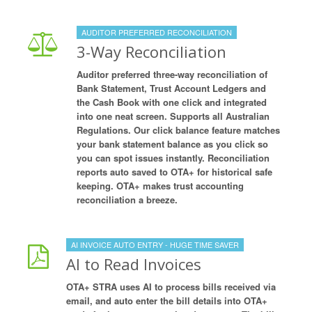
AUDITOR PREFERRED RECONCILIATION
3-Way Reconciliation
Auditor preferred three-way reconciliation of
Bank Statement, Trust Account Ledgers and
the Cash Book with one click and integrated
into one neat screen. Supports all Australian
Regulations. Our click balance feature matches
your bank statement balance as you click so
you can spot issues instantly. Reconciliation
reports auto saved to OTA+ for historical safe
keeping. OTA+ makes trust accounting
reconciliation a breeze.
AI INVOICE AUTO ENTRY - HUGE TIME SAVER
AI to Read Invoices
OTA+ STRA uses AI to process bills received via
email, and auto enter the bill details into OTA+