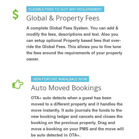
FLEXIBLE FEES TO SUIT ANY REQUIREMENT
Global & Property Fees
A complete Global Fees System. You can add &
modify the fees, descriptions and text. Also you
can setup optional Property based fees that over-
ride the Global Fees. This allows you to fine tune
the fees around the requirements of your property
owner.
NEW FEATURE AVAIALBALE NOW
Auto Moved Bookings
OTA+ auto detects when a guest has been
moved to a different property and it handles the
move instantly. It auto journals the funds to the
new booking ledger and cancels and closes the
booking on the previous property. Drag and
move a booking on your PMS and the move will
be auto detected in OTA+.