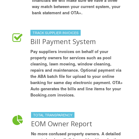
financials we will make sure we have a three
way match between your current system, your
bank statement and OTA+.
TRACK SUPPLIER INVOICES
Bill Payment System
Pay suppliers invoices on behalf of your
property owners for services such as pool
cleaning, lawn mowing, window cleaning,
repairs and maintenance. Optional payment via
the ABA batch file for upload to your online
banking for same day electronic payment. OTA+
Auto generates the bills and line items for your
Booking.com invoices.
TOTAL TRANSPARENCY
EOM Owner Report
No more confused property owners. A detailed