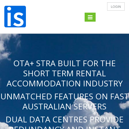
LOGIN
Toggle
navigation
OTA+ STRA BUILT FOR THE
SHORT TERM RENTAL
ACCOMMODATION INDUSTRY
UNMATCHED FEATURES ON FAST
AUSTRALIAN SERVERS
DUAL DATA CENTRES PROVIDE