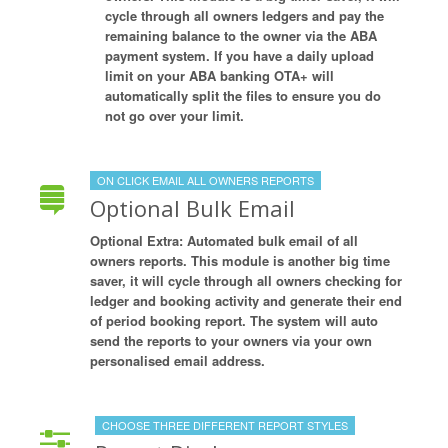
cycle through all owners ledgers and pay the
remaining balance to the owner via the ABA
payment system. If you have a daily upload
limit on your ABA banking OTA+ will
automatically split the files to ensure you do
not go over your limit.
ON CLICK EMAIL ALL OWNERS REPORTS
Optional Bulk Email
Optional Extra: Automated bulk email of all
owners reports. This module is another big time
saver, it will cycle through all owners checking for
ledger and booking activity and generate their end
of period booking report. The system will auto
send the reports to your owners via your own
personalised email address.
CHOOSE THREE DIFFERENT REPORT STYLES