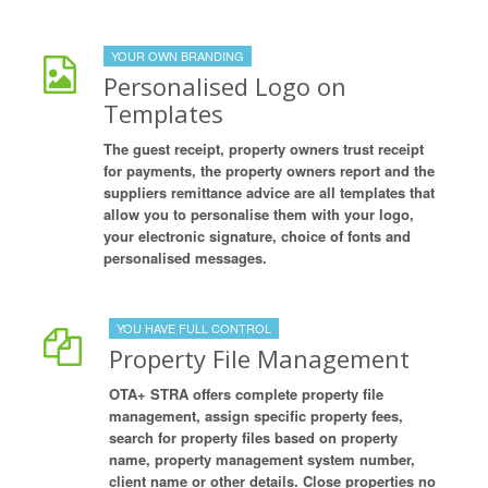
YOUR OWN BRANDING
Personalised Logo on
Templates
The guest receipt, property owners trust receipt
for payments, the property owners report and the
suppliers remittance advice are all templates that
allow you to personalise them with your logo,
your electronic signature, choice of fonts and
personalised messages.
YOU HAVE FULL CONTROL
Property File Management
OTA+ STRA offers complete property file
management, assign specific property fees,
search for property files based on property
name, property management system number,
client name or other details. Close properties no