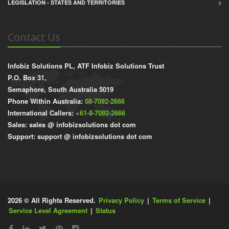
LEGISLATION - STATES AND TERRITORIES
Contact Us
Infobiz Solutions PL, ATF Infobiz Solutions Trust
P.O. Box 31,
Semaphore, South Australia 5019
Phone Within Australia:
08-7092-2666
International Callers:
+61-8-7092-2666
Sales: sales @ infobizsolutions dot com
Support: support @ infobizsolutions dot com
2026 © All Rights Reserved.
Privacy Policy
|
Terms of Service
|
Service Level Agreement
|
Status