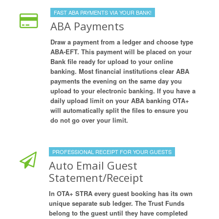
FAST ABA PAYMENTS VIA YOUR BANK!
ABA Payments
Draw a payment from a ledger and choose type
ABA-EFT. This payment will be placed on your
Bank file ready for upload to your online
banking. Most financial institutions clear ABA
payments the evening on the same day you
upload to your electronic banking. If you have a
daily upload limit on your ABA banking OTA+
will automatically split the files to ensure you
do not go over your limit.
PROFESSIONAL RECEIPT FOR YOUR GUESTS
Auto Email Guest
Statement/Receipt
In OTA+ STRA every guest booking has its own
unique separate sub ledger. The Trust Funds
belong to the guest until they have completed