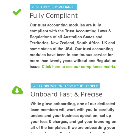
23 YEARS OF COMPLIANCE
Fully Compliant
Our trust accounting modules are fully
compliant with the Trust Accounting Laws &
Regulations of all Australian States and
Territories, New Zealand, South Africa, UK and
some states of the USA. Our trust accounting
modules have been in continuous service for
more than twenty years without one Regulation
issue.
Click here to see our compliance matrix.
OUR ONBOARDING TEAM HERE TO HELP
Onboard Fast & Precise
White glove onboarding, one of our dedicated
team members will work with you to carefully
understand your business operation, set up
your fees & charges, and get your branding on
all of the templates. If we are onboarding your