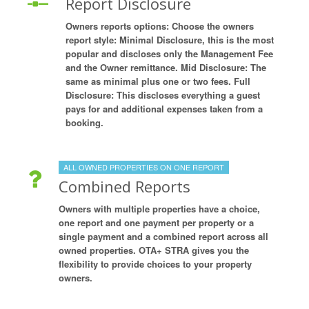
Report Disclosure
Owners reports options: Choose the owners
report style: Minimal Disclosure, this is the most
popular and discloses only the Management Fee
and the Owner remittance. Mid Disclosure: The
same as minimal plus one or two fees. Full
Disclosure: This discloses everything a guest
pays for and additional expenses taken from a
booking.
ALL OWNED PROPERTIES ON ONE REPORT
Combined Reports
Owners with multiple properties have a choice,
one report and one payment per property or a
single payment and a combined report across all
owned properties. OTA+ STRA gives you the
flexibility to provide choices to your property
owners.