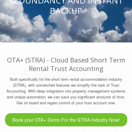
REDUNDANCY AND INSTANT
BACKUP
OTA+ (STRA) - Cloud Based Short Term
Rental Trust Accounting
Built specifically for the short term rental accommodation industry
(STRA), with unmatched features we simplify the task of Trust
Accounting. With deep integration into property management systems
and unique automation, we can save you significant amounts of time.
Get on board and regain control of your trust account now.
Book your OTA+ Demo For the STRA Industry Now!