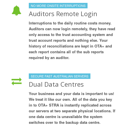
NO MORE ONSITE INTERRUPTIONS
Auditors Remote Login
Interruptions to the daily routine costs money.
Auditors can now login remotely, they have read
only access to the trust accounting system and
trust account reports and nothing else. Your
history of reconciliations are kept in OTA+ and
each report contains all of the sub reports
required by an auditor.
SECURE FAST AUSTRALIAN SERVERS
Dual Data Centres
Your business and your data is important to us!
We treat it like our own. All of the data you key
in to OTA+ STRA is instantly replicated across
our servers at two separate physical locations. If
one data centre is unavailable the system
switches over to the backup data centre.