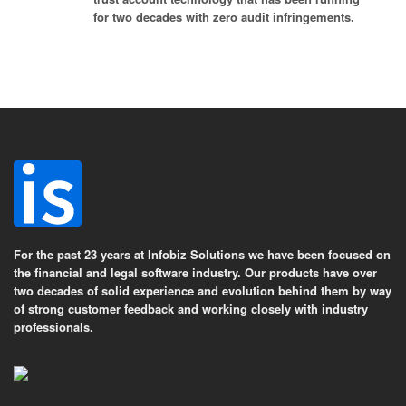
for two decades with zero audit infringements.
For the past 23 years at Infobiz Solutions we have been focused on
the financial and legal software industry. Our products have over
two decades of solid experience and evolution behind them by way
of strong customer feedback and working closely with industry
professionals.