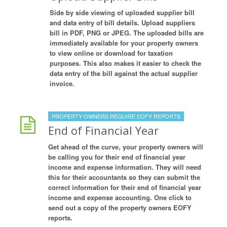
Side by side viewing of uploaded supplier bill
and data entry of bill details. Upload suppliers
bill in PDF, PNG or JPEG. The uploaded bills are
immediately available for your property owners
to view online or download for taxation
purposes. This also makes it easier to check the
data entry of the bill against the actual supplier
invoice.
PROPERTY OWNERS REQUIRE EOFY REPORTS
End of Financial Year
Get ahead of the curve, your property owners will
be calling you for their end of financial year
income and expense information. They will need
this for their accountants so they can submit the
correct information for their end of financial year
income and expense accounting. One click to
send out a copy of the property owners EOFY
reports.