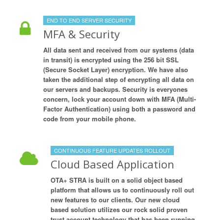
END TO END SERVER SECURITY
MFA & Security
All data sent and received from our systems (data
in transit) is encrypted using the 256 bit SSL
(Secure Socket Layer) encryption. We have also
taken the additional step of encrypting all data on
our servers and backups. Security is everyones
concern, lock your account down with MFA (Multi-
Factor Authentication) using both a password and
code from your mobile phone.
CONTINUOUS FEATURE UPDATES ROLLOUT
Cloud Based Application
OTA+ STRA is built on a solid object based
platform that allows us to continuously roll out
new features to our clients. Our new cloud
based solution utilizes our rock solid proven
trust account technology that has been running