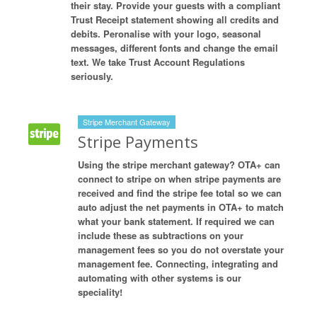
their stay. Provide your guests with a compliant
Trust Receipt statement showing all credits and
debits. Peronalise with your logo, seasonal
messages, different fonts and change the email
text. We take Trust Account Regulations
seriously.
Stripe Merchant Gateway
Stripe Payments
Using the stripe merchant gateway? OTA+ can
connect to stripe on when stripe payments are
received and find the stripe fee total so we can
auto adjust the net payments in OTA+ to match
what your bank statement. If required we can
include these as subtractions on your
management fees so you do not overstate your
management fee. Connecting, integrating and
automating with other systems is our
speciality!