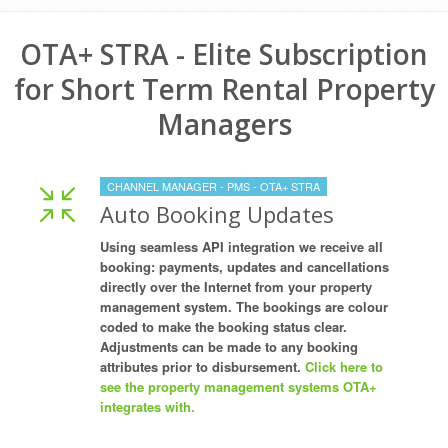
OTA+ STRA - Elite Subscription
for Short Term Rental Property
Managers
CHANNEL MANAGER - PMS - OTA+ STRA
Auto Booking Updates
Using seamless API integration we receive all
booking: payments, updates and cancellations
directly over the Internet from your property
management system. The bookings are colour
coded to make the booking status clear.
Adjustments can be made to any booking
attributes prior to disbursement.
Click here to
see the property management systems OTA+
integrates with.